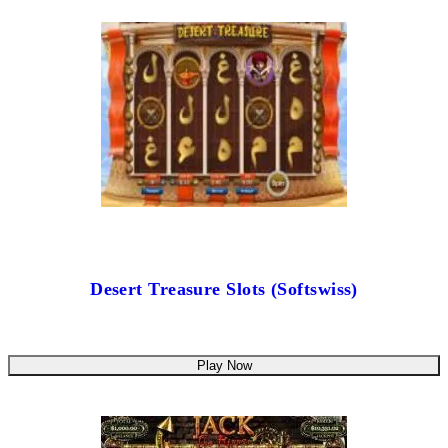
Desert Treasure Slots (Softswiss)
Play Now