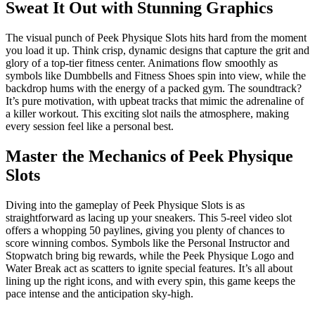
Sweat It Out with Stunning Graphics
The visual punch of Peek Physique Slots hits hard from the moment
you load it up. Think crisp, dynamic designs that capture the grit and
glory of a top-tier fitness center. Animations flow smoothly as
symbols like Dumbbells and Fitness Shoes spin into view, while the
backdrop hums with the energy of a packed gym. The soundtrack?
It’s pure motivation, with upbeat tracks that mimic the adrenaline of
a killer workout. This exciting slot nails the atmosphere, making
every session feel like a personal best.
Master the Mechanics of Peek Physique
Slots
Diving into the gameplay of Peek Physique Slots is as
straightforward as lacing up your sneakers. This 5-reel video slot
offers a whopping 50 paylines, giving you plenty of chances to
score winning combos. Symbols like the Personal Instructor and
Stopwatch bring big rewards, while the Peek Physique Logo and
Water Break act as scatters to ignite special features. It’s all about
lining up the right icons, and with every spin, this game keeps the
pace intense and the anticipation sky-high.