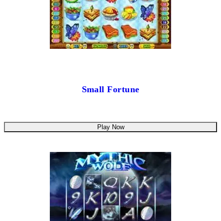
Small Fortune
Play Now