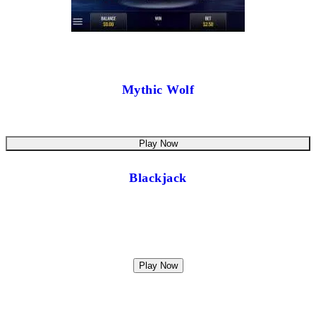
Mythic Wolf
Play Now
Blackjack
Play Now