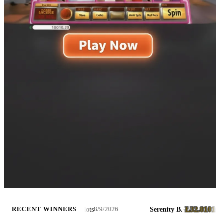
45
Ł32.810106
·
Coins of Poseidon Slots
Serenity B.
·
·
Pe
RECENT WINNERS
8/9/2026