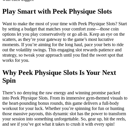
Play Smart with Peek Physique Slots
Want to make the most of your time with Peek Physique Slots? Start
by setting a budget that matches your comfort zone—those coin
options let you play conservatively or go all-in. Keep an eye on the
scatters, as they’re your gateway to the game’s most lucrative
moments. If you’re aiming for the long haul, pace your bets to ride
out the volatility swings. This engaging slot rewards patience and
strategy, so tweak your approach until you find the sweet spot that
works for you.
Why Peek Physique Slots Is Your Next
Spin
There’s no denying the raw energy and winning promise packed
into Peek Physique Slots. From its immersive gym-themed visuals to
the heart-pounding bonus rounds, this game delivers a full-body
workout for your luck. Whether you’re spinning for fun or hunting
those massive payouts, this dynamic slot has the power to transform
your session into something unforgettable. So, gear up, hit the reels,
and see if you’ve got what it takes to crush it with every spin!