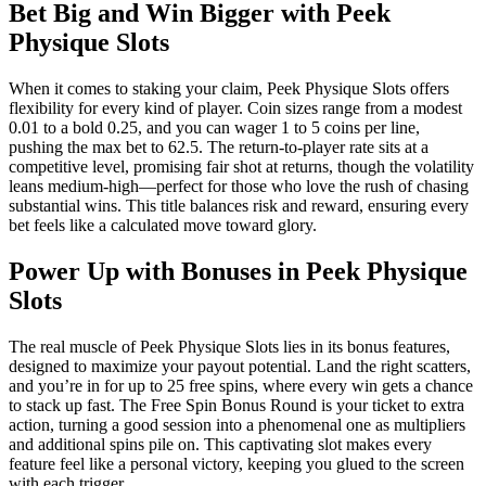
Bet Big and Win Bigger with Peek
Physique Slots
When it comes to staking your claim, Peek Physique Slots offers
flexibility for every kind of player. Coin sizes range from a modest
0.01 to a bold 0.25, and you can wager 1 to 5 coins per line,
pushing the max bet to 62.5. The return-to-player rate sits at a
competitive level, promising fair shot at returns, though the volatility
leans medium-high—perfect for those who love the rush of chasing
substantial wins. This title balances risk and reward, ensuring every
bet feels like a calculated move toward glory.
Power Up with Bonuses in Peek Physique
Slots
The real muscle of Peek Physique Slots lies in its bonus features,
designed to maximize your payout potential. Land the right scatters,
and you’re in for up to 25 free spins, where every win gets a chance
to stack up fast. The Free Spin Bonus Round is your ticket to extra
action, turning a good session into a phenomenal one as multipliers
and additional spins pile on. This captivating slot makes every
feature feel like a personal victory, keeping you glued to the screen
with each trigger.