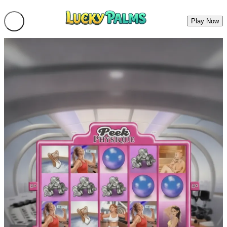
Play Now