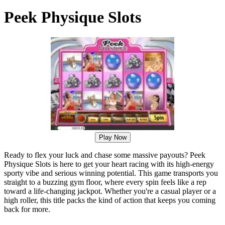
Peek Physique Slots
Play Now
Ready to flex your luck and chase some massive payouts? Peek
Physique Slots is here to get your heart racing with its high-energy
sporty vibe and serious winning potential. This game transports you
straight to a buzzing gym floor, where every spin feels like a rep
toward a life-changing jackpot. Whether you're a casual player or a
high roller, this title packs the kind of action that keeps you coming
back for more.