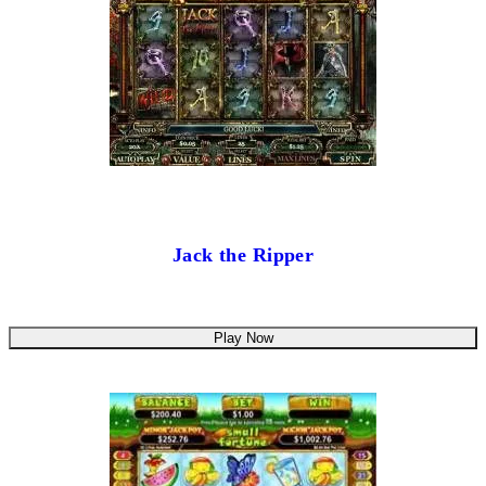
Jack the Ripper
Play Now