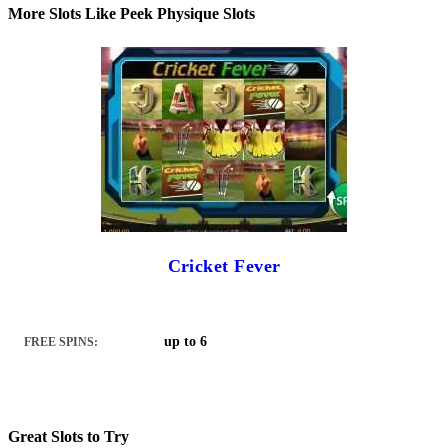
More Slots Like Peek Physique Slots
Cricket Fever
up to 6
FREE SPINS:
Great Slots to Try